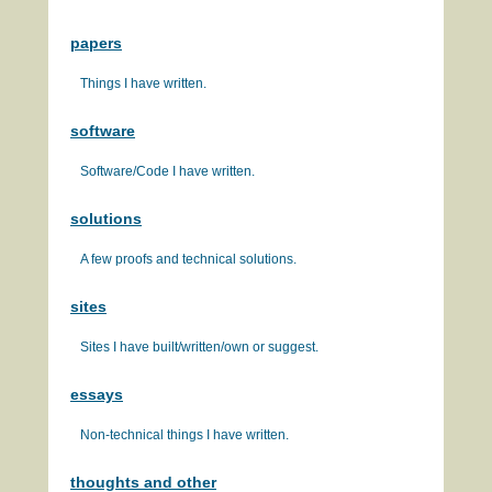
papers
Things I have written.
software
Software/Code I have written.
solutions
A few proofs and technical solutions.
sites
Sites I have built/written/own or suggest.
essays
Non-technical things I have written.
thoughts and other