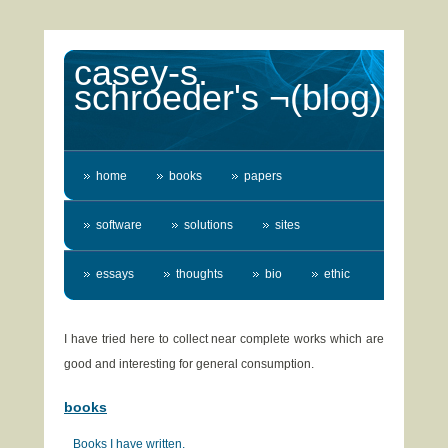
casey-s.
schroeder's ¬(blog)
home
books
papers
software
solutions
sites
essays
thoughts
bio
ethic
I have tried here to collect near complete works which are
good and interesting for general consumption.
books
Books I have written.